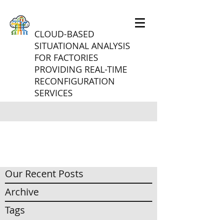
CLOUD-BASED
SITUATIONAL ANALYSIS
FOR FACTORIES
PROVIDING REAL-TIME
RECONFIGURATION
SERVICES
Our Recent Posts
Archive
Tags