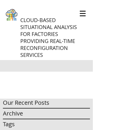
CLOUD-BASED
SITUATIONAL ANALYSIS
FOR FACTORIES
PROVIDING REAL-TIME
RECONFIGURATION
SERVICES
Our Recent Posts
Archive
Tags