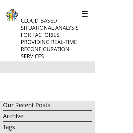
CLOUD-BASED
SITUATIONAL ANALYSIS
FOR FACTORIES
PROVIDING REAL-TIME
RECONFIGURATION
SERVICES
Our Recent Posts
Archive
Tags