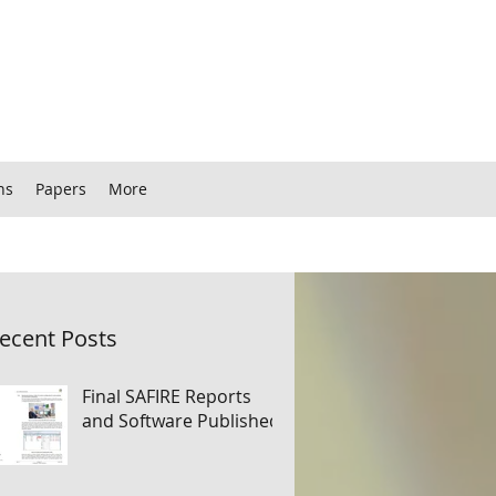
ns
Papers
More
ecent Posts
Final SAFIRE Reports
and Software Published