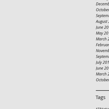
Decemb
Octobe
Septem
August
June 2
May 20
March 
Februa
Novemb
Septem
July 20
June 2
March 
Octobe
Tags
ATB
Arti