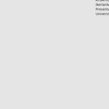
Ikerlan
M
Present
Universi