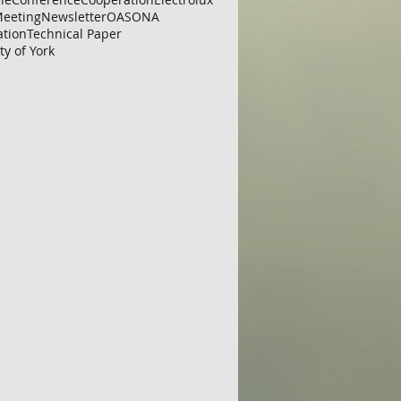
eeting
Newsletter
OAS
ONA
ation
Technical Paper
ty of York