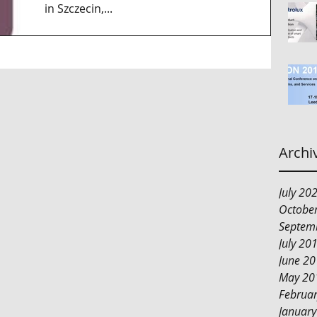
in Szczecin,...
Archi
July 20
Octobe
Septem
July 20
June 2
May 20
Februa
Januar