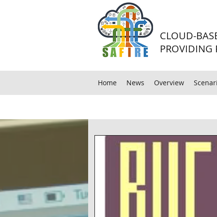
CLOUD-BASE
PROVIDING 
Home
News
Overview
Scenar