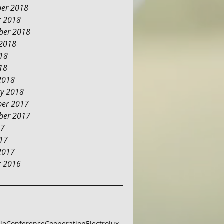
er 2018
r 2018
ber 2018
 2018
018
18
2018
ry 2018
er 2017
ber 2017
17
017
2017
r 2016
cle
Conference
Cooperation
Electrolux