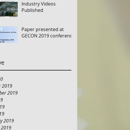
Industry Videos
Published
Paper presented at
GECON 2019 conference
ve
20
r 2019
ber 2019
19
019
19
ry 2019
y 2019