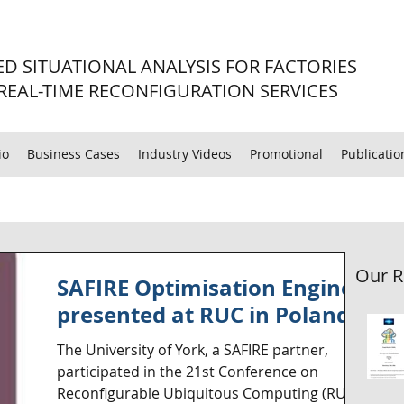
D SITUATIONAL ANALYSIS FOR FACTORIES
REAL-TIME RECONFIGURATION SERVICES
io
Business Cases
Industry Videos
Promotional
Publicatio
Our R
SAFIRE Optimisation Engine
presented at RUC in Poland
The University of York, a SAFIRE partner,
participated in the 21st Conference on
Reconfigurable Ubiquitous Computing (RUC)