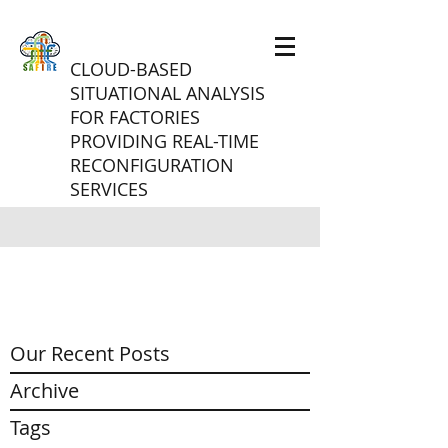
CLOUD-BASED
SITUATIONAL ANALYSIS
FOR FACTORIES
PROVIDING REAL-TIME
RECONFIGURATION
SERVICES
Our Recent Posts
Archive
Tags