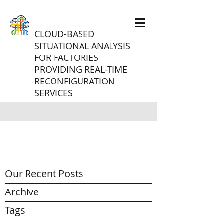
CLOUD-BASED
SITUATIONAL ANALYSIS
FOR FACTORIES
PROVIDING REAL-TIME
RECONFIGURATION
SERVICES
Our Recent Posts
Archive
Tags